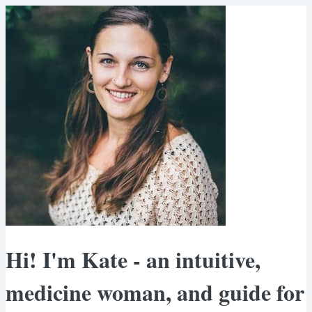
Hi! I'm Kate - an intuitive,
medicine woman, and guide for