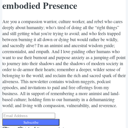
embodied Presence
Are you a compassion warrior, culture worker, and rebel who cares
deeply about humanity; who's tired of doing all the “right things”
and still getting what you’re trying to avoid; and who feels trapped
between burning it all down or dying but would rather be wildly,
and sacredly alive? I'm an animist and ancestral wisdom guide;
ceremonialist, and empath. And I love guiding other humans who
want to use their burnout and purpose anxiety as a jumping-off point
to journey into their shadows and the shadows of modern society in
order to de-armor their hearts; remember a deeper, wilder sense of
belonging to the world; and reclaim the rich and sacred spark of their
aliveness. This newsletter contains wisdom nuggets, podcast
episodes, and invitations to paid and free offerings from my
business. All in support of remembering a more animist and land-
based culture; holding firm to our humanity in a dehumanizing
world; and living with compassion, vulnerability, and reverence.
Subscribe